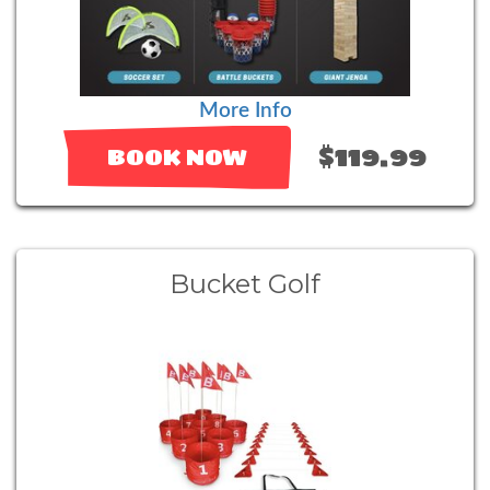
More Info
$119.99
BOOK NOW
Bucket Golf