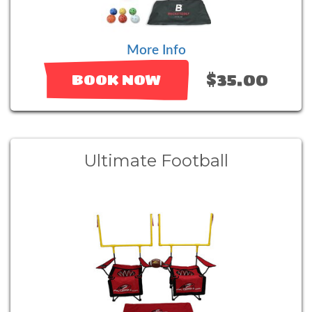
More Info
$35.00
BOOK NOW
Ultimate Football