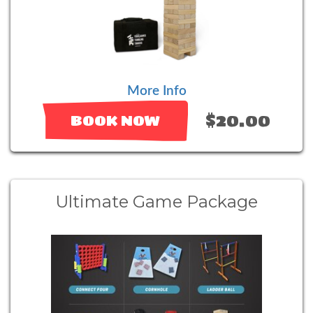
More Info
$20.00
BOOK NOW
Ultimate Game Package