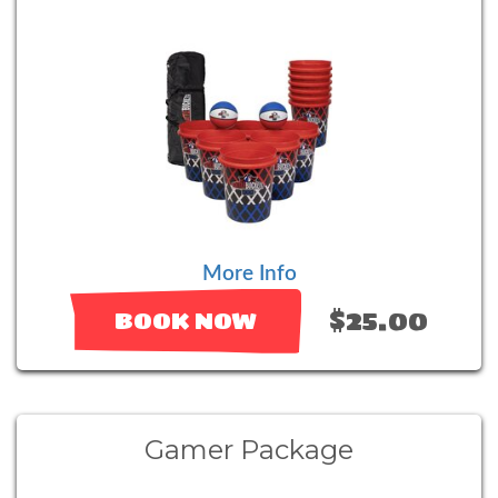
More Info
$25.00
BOOK NOW
Gamer Package