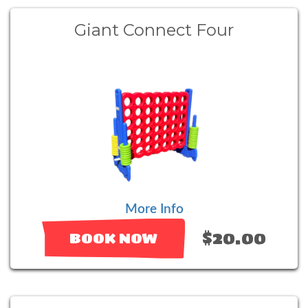
Giant Connect Four
More Info
$20.00
BOOK NOW