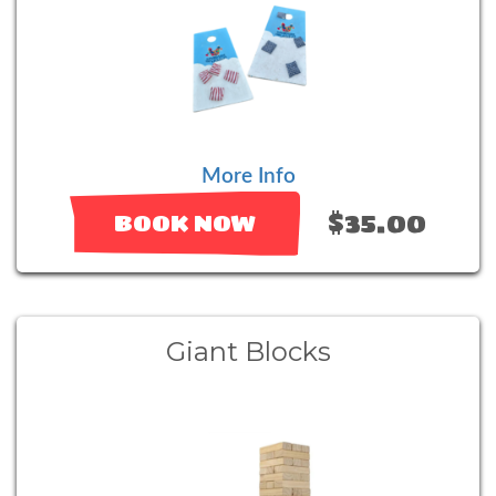
More Info
$35.00
BOOK NOW
Giant Blocks