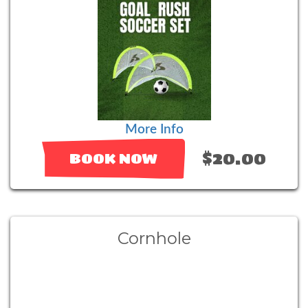
More Info
$20.00
BOOK NOW
Cornhole