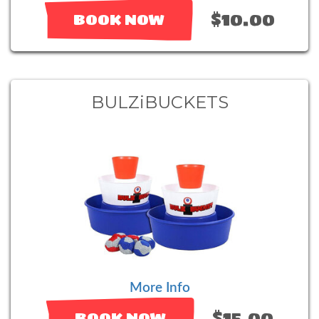
$10.00
BOOK NOW
BULZiBUCKETS
More Info
$15.00
BOOK NOW