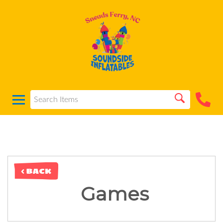
< BACK
Games