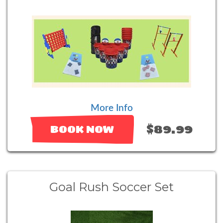
More Info
$89.99
BOOK NOW
Goal Rush Soccer Set