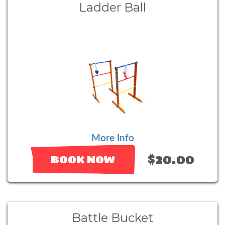
Ladder Ball
More Info
$20.00
BOOK NOW
Battle Bucket