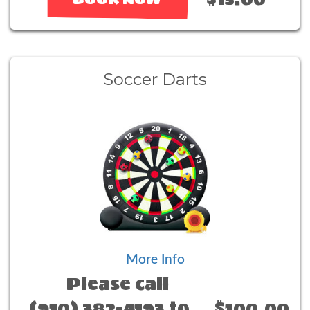
Soccer Darts
More Info
Please call
(910) 382-4193 to
$100.00