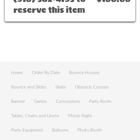
reserve this item
Home
Order By Date
Bounce Houses
Bounce and Slides
Slides
Obstacle Courses
Banner
Games
Concessions
Party Room
Tables, Chairs and Linens
Movie Night
Party Equipment
Balloons
Photo Booth