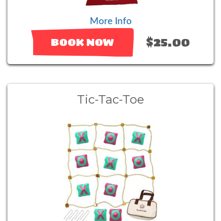
More Info
$25.00
BOOK NOW
Tic-Tac-Toe