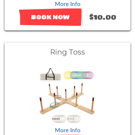
More Info
$10.00
BOOK NOW
Ring Toss
More Info