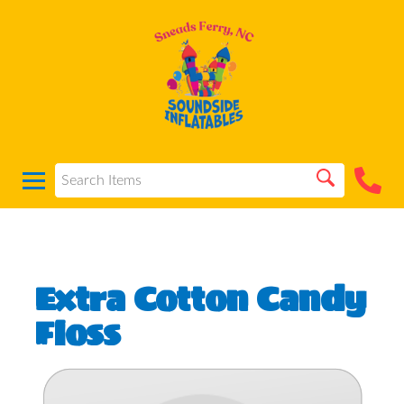
Extra Cotton Candy
Floss