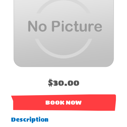
$30.00
BOOK NOW
Description