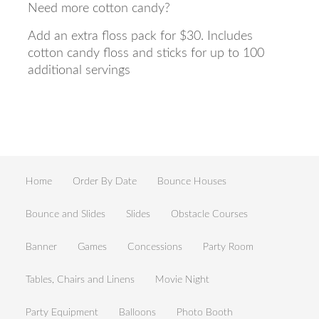
Need more cotton candy?
Add an extra floss pack for $30. Includes
cotton candy floss and sticks for up to 100
additional servings
Home
Order By Date
Bounce Houses
Bounce and Slides
Slides
Obstacle Courses
Banner
Games
Concessions
Party Room
Tables, Chairs and Linens
Movie Night
Party Equipment
Balloons
Photo Booth