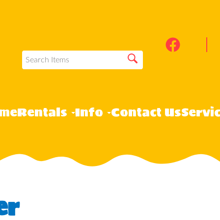
me
Rentals
Info
Contact Us
Servi
er