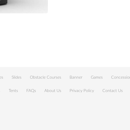
es
Slides
Obstacle Courses
Banner
Games
Concessio
s
Tents
FAQs
About Us
Privacy Policy
Contact Us