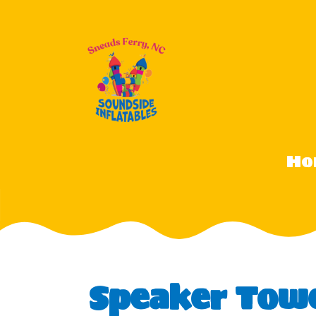
Ho
Speaker Tow