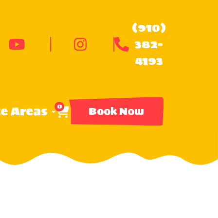
(910)
382-
4193
0
ce Areas
Book Now