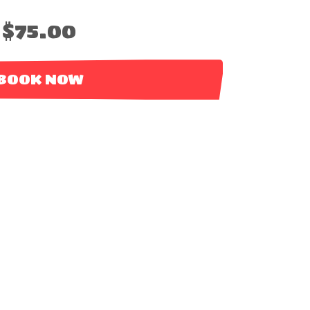
$75.00
BOOK NOW