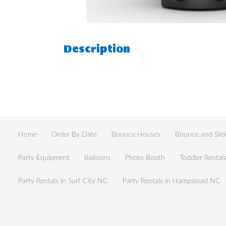
Description
Home
Order By Date
Bounce Houses
Bounce and Slid
Party Equipment
Balloons
Photo Booth
Toddler Rental
Party Rentals in Surf City NC
Party Rentals in Hampstead NC