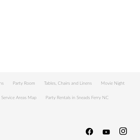
ns
Party Room
Tables, Chairs and Linens
Movie Night
Service Areas Map
Party Rentals in Sneads Ferry NC